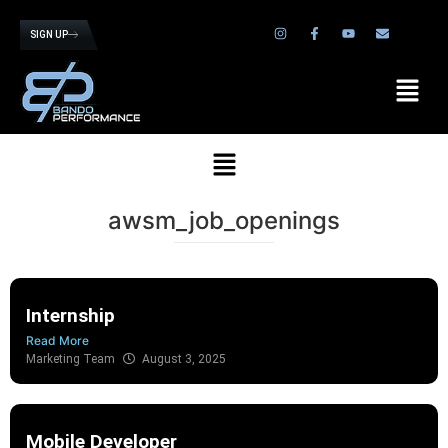
SIGN UP
awsm_job_openings
Internship
Read More
Marketing Team
August 3, 2025
Mobile Developer