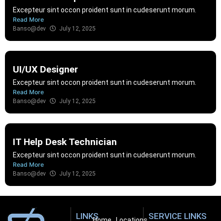
Excepteur sint occon proident sunt in cudeserunt morum.
Read More
Banso@dev
July 12, 2025
UI/UX Designer
Excepteur sint occon proident sunt in cudeserunt morum.
Read More
Banso@dev
July 12, 2025
IT Help Desk Technician
Excepteur sint occon proident sunt in cudeserunt morum.
Read More
Banso@dev
July 12, 2025
LINKS
SERVICE LINKS
Home
Locations