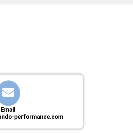
Email
ando-performance.com