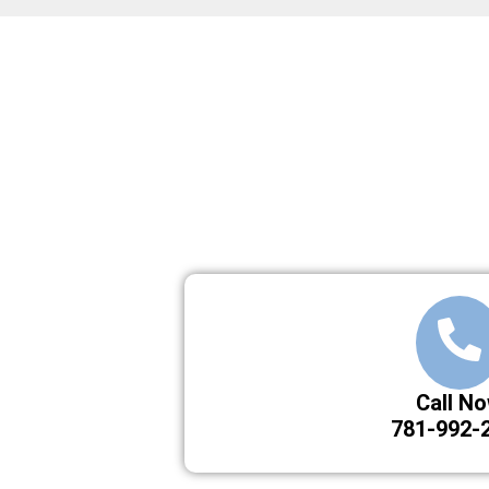
Call N
781-992-