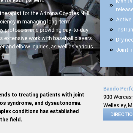
e for each patient.
Manual
release
 therapist for the Arizona Coyotes NHL
Active
iciency in managing long-term
Instru
lay protocols, and providing day-to-day
s extensive work with baseball players
Dry nee
er and elbow injuries, as well as various
Joint m
Bando Perf
nds to treating patients with joint
900 Worcest
anlos syndrome, and dysautonomia.
Wellesley, 
plex conditions has established
DIRECTI
the field.