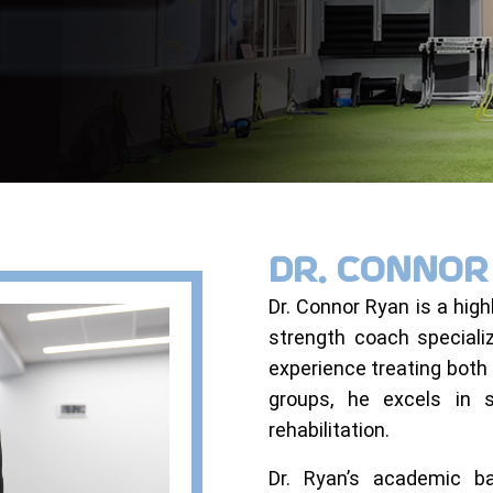
DR. CONNO
Dr. Connor Ryan is a highl
strength coach speciali
experience treating both 
groups, he excels in 
rehabilitation.
Dr. Ryan’s academic ba