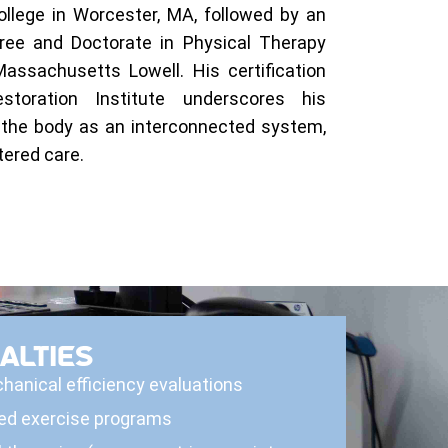
llege in Worcester, MA, followed by an
ree and Doctorate in Physical Therapy
Massachusetts Lowell. His certification
toration Institute underscores his
the body as an interconnected system,
ered care.
ALTIES
hanical efficiency evaluations
ed exercise programs