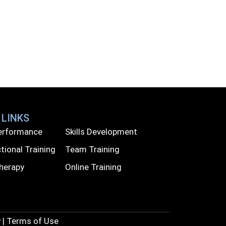
 LINKS
Performance
Skills Development
tional Training
Team Training
Therapy
Online Training
 | Terms of Use