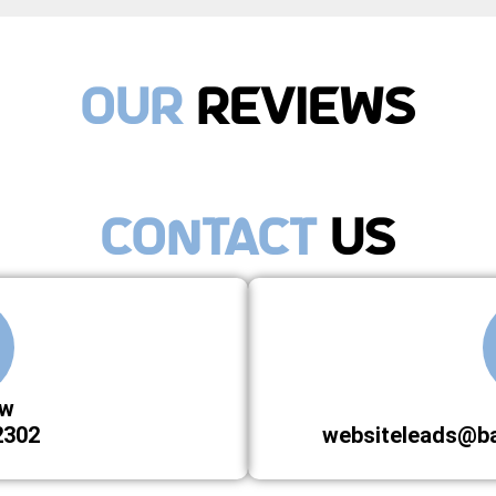
Our
Reviews
Contact
Us
ow
2302
websiteleads@b