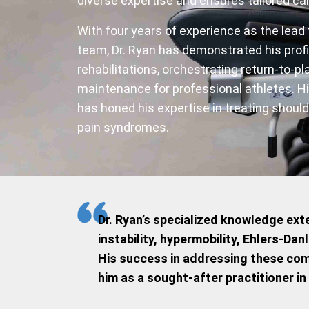
diverse expertise and ensures tailored car
With four years of experience as the lead
team, Dr. Ryan has demonstrated his prof
rehabilitations, orchestrating return-to-p
maintenance for professional athletes. Hi
has honed his expertise in treating should
pain syndromes.
Dr. Ryan’s specialized knowledge exte
instability, hypermobility, Ehlers-D
His success in addressing these com
him as a sought-after practitioner in 