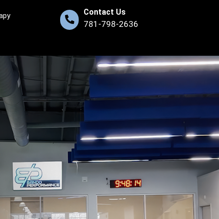
Contact Us
apy
781-798-2636