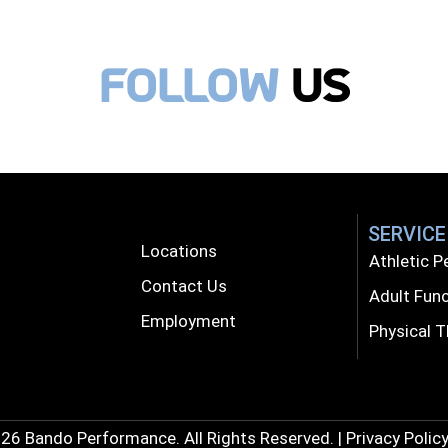
follow
Us
SERVICE
Locations
Athletic 
Contact Us
Adult Func
Employment
Physical 
26 Bando Performance. All Rights Reserved. | Privacy Policy