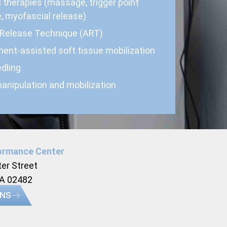
 therapies (massage, trigger point
, myofascial release)
 Release Technique (ART)
ment-assisted soft tissue mobilization
dling
anipulation and mobilization
ormance Center
er Street
MA 02482
ONS