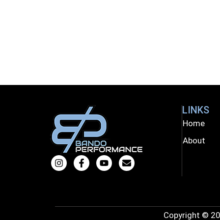
LINKS
Home
About
Copyright © 20