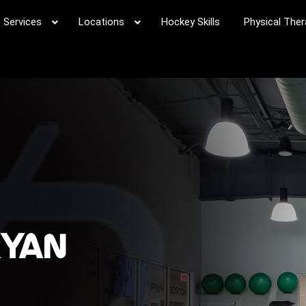
Services
Locations
Hockey Skills
Physical Ther
RYAN