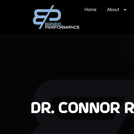
Home
About
DR. CONNOR 