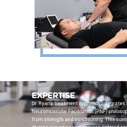
EXPERTISE
Dr. Ryan’s treatment approach integrates
Neuromuscular Facilitation (PNF) philosop
from strength and conditioning. This com