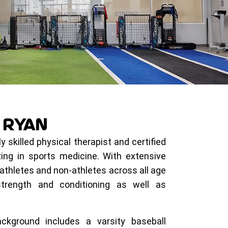
R
RYAN
y skilled physical therapist and certified
zing in sports medicine. With extensive
athletes and non-athletes across all age
strength and conditioning as well as
ckground includes a varsity baseball