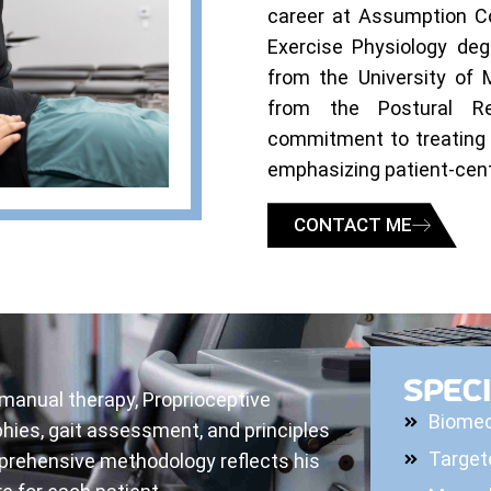
career at Assumption Co
Exercise Physiology deg
from the University of 
from the Postural Res
commitment to treating 
emphasizing patient-cent
CONTACT ME
SPECI
 manual therapy, Proprioceptive
Biomec
hies, gait assessment, and principles
Target
prehensive methodology reflects his