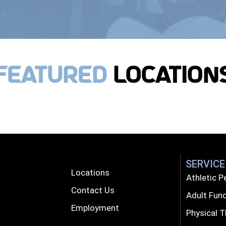
Featured
Location
SERVICE
Locations
Athletic 
Contact Us
Adult Func
Employment
Physical 