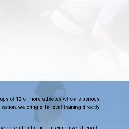
ups of 12 or more athletes who are serious
tion, we bring elite-level training directly
e core athletic pillars: explosive strength,