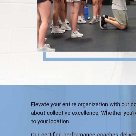
Elevate your entire organization with our
about collective excellence. Whether you’re
to your location.
Our certified performance coaches deliver s