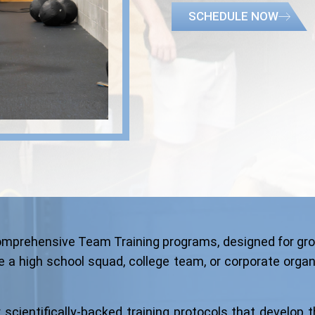
SCHEDULE NOW
 comprehensive Team Training programs, designed for gro
 a high school squad, college team, or corporate organiza
cientifically-backed training protocols that develop th