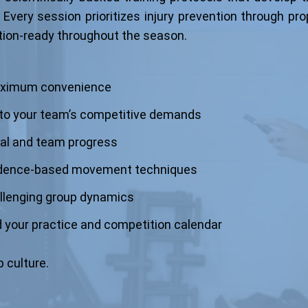
 Every session prioritizes injury prevention through pr
tion-ready throughout the season.
 maximum convenience
 to your team’s competitive demands
ual and team progress
idence-based movement techniques
llenging group dynamics
 your practice and competition calendar
 culture.