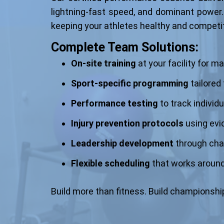
lightning-fast speed, and dominant power.
keeping your athletes healthy and competi
Complete Team Solutions:
On-site training
at your facility for
Sport-specific programming
tailored
Performance testing
to track individ
Injury prevention protocols
using ev
Leadership development
through cha
Flexible scheduling
that works around
Build more than fitness. Build championship