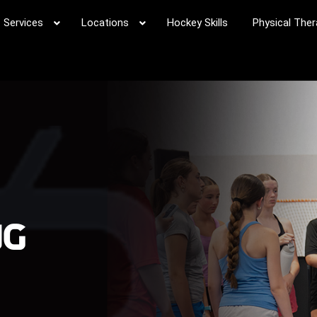
Services
Locations
Hockey Skills
Physical Ther
ng