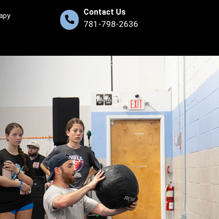
Contact Us
apy
781-798-2636