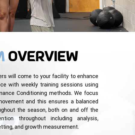
m
Overview
ers will come to your facility to enhance
nce with weekly training sessions using
rmance Conditioning methods. We focus
 movement and this ensures a balanced
oughout the season, both on and off the
ention throughout including analysis,
setting, and growth measurement.