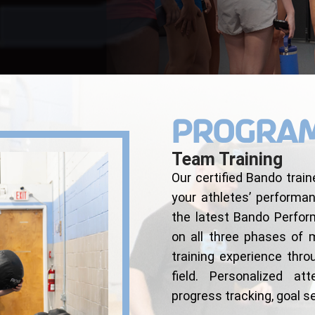
Progra
Team Training
Our certified Bando train
your athletes’ performa
the latest Bando Perfo
on all three phases of
training experience thr
field. Personalized att
progress tracking, goal 