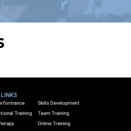
s
 LINKS
Performance
Skills Development
tional Training
Team Training
Therapy
Online Training