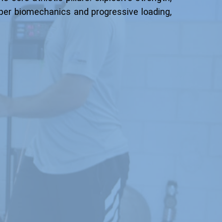
oper biomechanics and progressive loading,