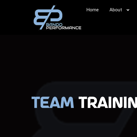
Home
About
Team
Traini