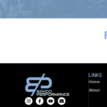
LINKS
Home
About